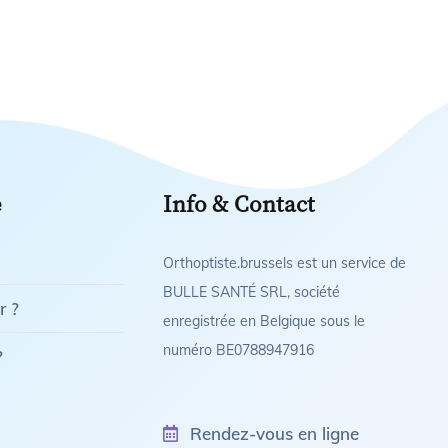
e
Info & Contact
Orthoptiste.brussels est un service de
BULLE SANTÉ SRL, société
r ?
enregistrée en Belgique sous le
numéro BE0788947916
?
Rendez-vous en ligne