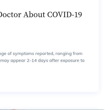
 Doctor About COVID-19
ge of symptoms reported, ranging from
 may appear 2-14 days after exposure to