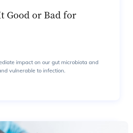
It Good or Bad for
ediate impact on our gut microbiota and
nd vulnerable to infection.