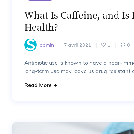
What Is Caffeine, and Is 
Health?
admin
|
7 avril 2021
|
1
|
0
Antibiotic use is known to have a near-imm
long-term use may leave us drug resistant a
Read More