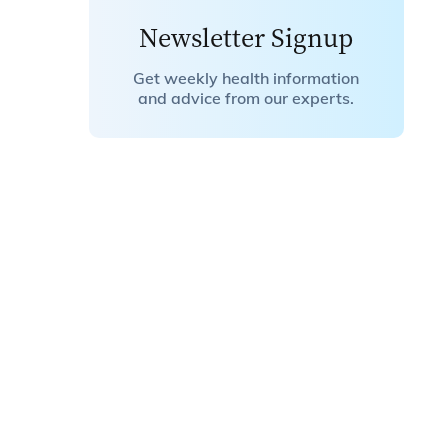
Newsletter Signup
Get weekly health information
and advice from our experts.