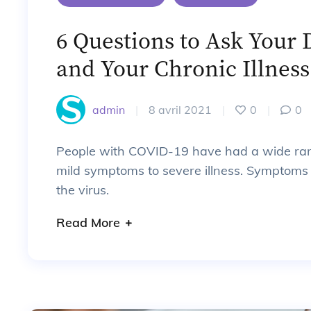
6 Questions to Ask Your
and Your Chronic Illness
admin
|
8 avril 2021
|
0
|
0
People with COVID-19 have had a wide ran
mild symptoms to severe illness. Symptoms
the virus.
Read More