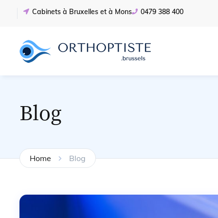
Cabinets à Bruxelles et à Mons
0479 388 400
Blog
Home
Blog