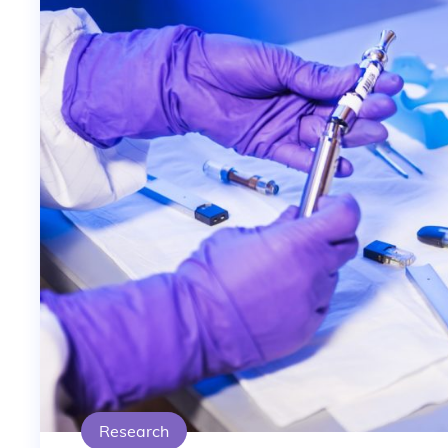
Research