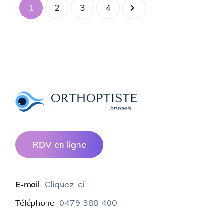
1
2
3
4
RDV en ligne
Cliquez ici
E-mail
0479 388 400
Téléphone