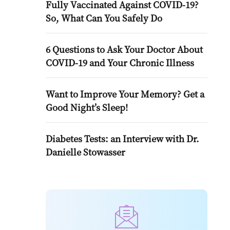
Fully Vaccinated Against COVID-19?
So, What Can You Safely Do
6 Questions to Ask Your Doctor About
COVID-19 and Your Chronic Illness
Want to Improve Your Memory? Get a
Good Night’s Sleep!
Diabetes Tests: an Interview with Dr.
Danielle Stowasser