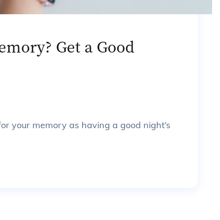
emory? Get a Good
 for your memory as having a good night’s