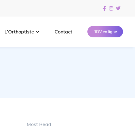
L’Orthoptiste
Contact
RDV en ligne
Most Read