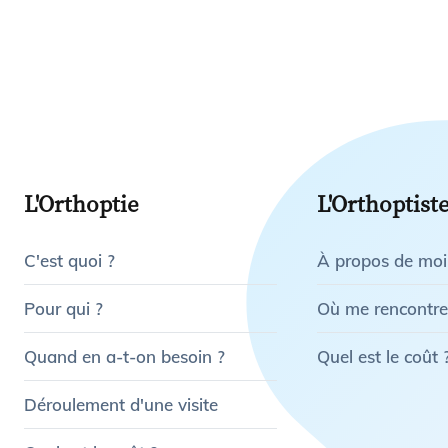
L'Orthoptie
L'Orthoptist
C'est quoi ?
À propos de moi
Pour qui ?
Où me rencontre
Quand en a-t-on besoin ?
Quel est le coût 
Déroulement d'une visite