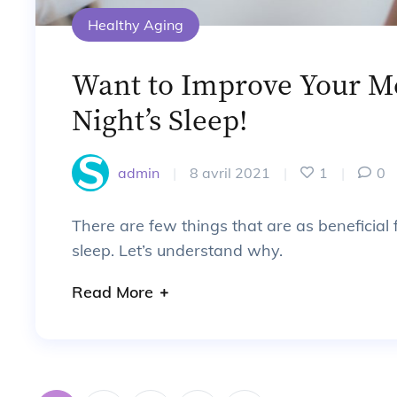
Healthy Aging
Want to Improve Your M
Night’s Sleep!
admin
|
8 avril 2021
|
1
|
0
There are few things that are as beneficial
sleep. Let’s understand why.
Read More