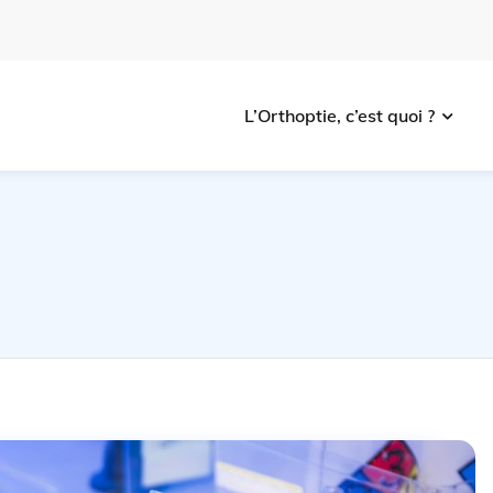
L’Orthoptie, c’est quoi ?