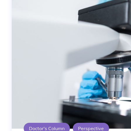
Doctor's Column
Perspective